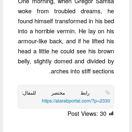
One morning, when Gregor Samsa
woke from troubled dreams, he
found himself transformed in his bed
into a horrible vermin. He lay on his
armour-like back, and if he lifted his
head a little he could see his brown
belly, slightly domed and divided by
arches into stiff sections.
رابط مختصر للمقال:
https://alarabportal.com/?p=2330
Post Views:
30