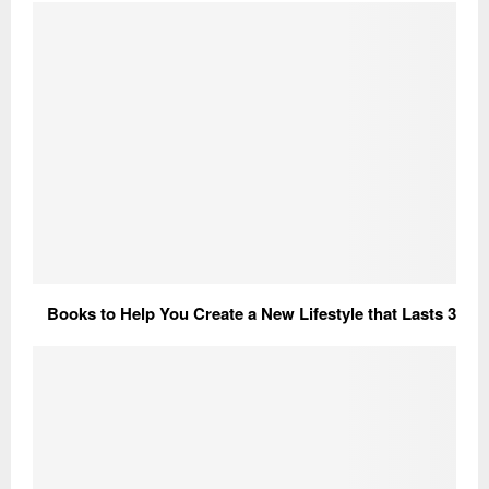
3 Books to Help You Create a New Lifestyle that Lasts