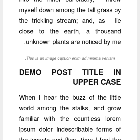
myself down among the tall grass by
the trickling stream; and, as I lie
close to the earth, a thousand
unknown plants are noticed by me.
This is an image caption enim ad minima veniam.
DEMO POST TITLE IN
UPPER CASE
When I hear the buzz of the little
world among the stalks, and grow
familiar with the countless lorem
ipsum dolor indescribable forms of
the insects and flies, then I feel the