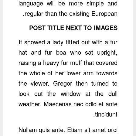
language will be more simple and
regular than the existing European.
POST TITLE NEXT TO IMAGES
It showed a lady fitted out with a fur
hat and fur boa who sat upright,
raising a heavy fur muff that covered
the whole of her lower arm towards
the viewer. Gregor then turned to
look out the window at the dull
weather. Maecenas nec odio et ante
tincidunt.
Nullam quis ante. Etiam sit amet orci