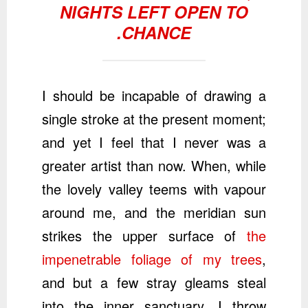
NIGHTS LEFT OPEN TO
CHANCE.
I should be incapable of drawing a
single stroke at the present moment;
and yet I feel that I never was a
greater artist than now. When, while
the lovely valley teems with vapour
around me, and the meridian sun
strikes the upper surface of
the
impenetrable foliage of my trees
,
and but a few stray gleams steal
into the inner sanctuary, I throw