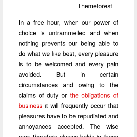
Themeforest
In a free hour, when our power of
choice is untrammelled and when
nothing prevents our being able to
do what we like best, every pleasure
is to be welcomed and every pain
avoided. But in certain
circumstances and owing to the
claims of duty or
the obligations of
business
it will frequently occur that
pleasures have to be repudiated and
annoyances accepted. The wise
man therefore always holds in these