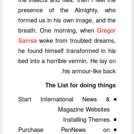
presence of the Almighty, who
formed us in his own image, and the
breath. One morning, when
Gregor
Samsa
woke from troubled dreams,
he found himself transformed in his
bed into a horrible vermin. He lay on
his armour-like back.
The List for doing things
Start International News &
Magazine Websites
Installing Themes
Purchase PenNews on