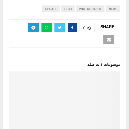
UPDATE
TECH
PHOTOGRAPHY
NEWS
SHARE
0
موضوعات ذات صلة