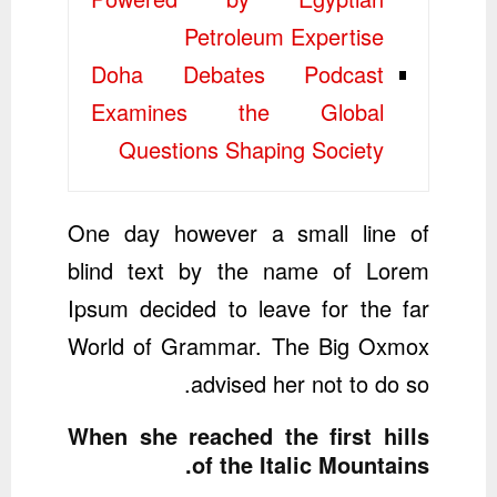
Petroleum Expertise
Doha Debates Podcast
Examines the Global
Questions Shaping Society
One day however a small line of
blind text by the name of Lorem
Ipsum decided to leave for the far
World of Grammar. The Big Oxmox
advised her not to do so.
When she reached the first hills
of the Italic Mountains.