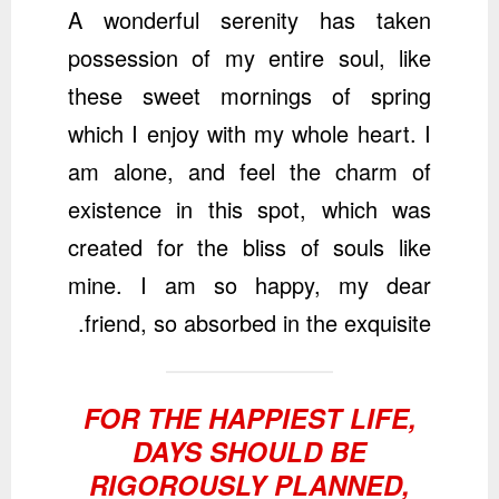
A wonderful serenity has taken
possession of my entire soul, like
these sweet mornings of spring
which I enjoy with my whole heart. I
am alone, and feel the charm of
existence in this spot, which was
created for the bliss of souls like
mine. I am so happy, my dear
friend, so absorbed in the exquisite.
FOR THE HAPPIEST LIFE,
DAYS SHOULD BE
RIGOROUSLY PLANNED,