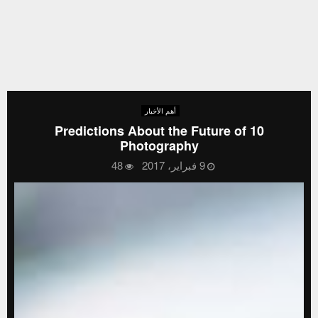
أهم الأخبار
10 Predictions About the Future of
Photography
48
9 فبراير، 2017