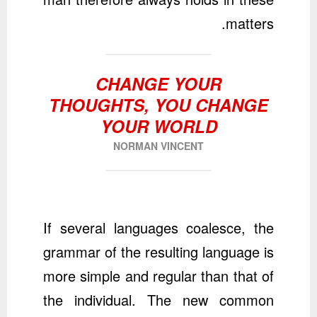
matters.
CHANGE YOUR
THOUGHTS, YOU CHANGE
YOUR WORLD
NORMAN VINCENT
If several languages coalesce, the
grammar of the resulting language is
more simple and regular than that of
the individual. The new common