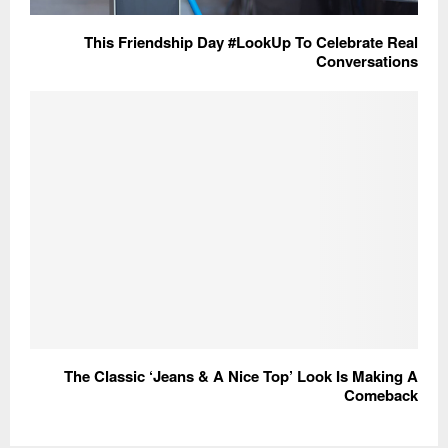
This Friendship Day #LookUp To Celebrate Real
Conversations
The Classic ‘Jeans & A Nice Top’ Look Is Making A
Comeback