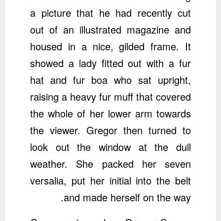
a picture that he had recently cut
out of an illustrated magazine and
housed in a nice, gilded frame. It
showed a lady fitted out with a fur
hat and fur boa who sat upright,
raising a heavy fur muff that covered
the whole of her lower arm towards
the viewer. Gregor then turned to
look out the window at the dull
weather. She packed her seven
versalia, put her initial into the belt
and made herself on the way.