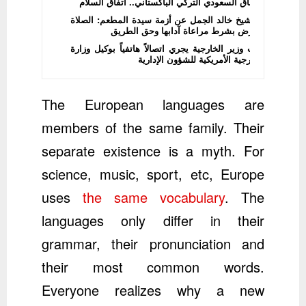
الاتفاق السعودي التركي الباكستاني.. اتفاق السلام
الشيخ خالد الجمل عن أزمة سيدة المطعم: الصلاة
فرض بشرط مراعاة آدابها وحق الطريق
نائب وزير الخارجية يجري اتصالاً هاتفياً بوكيل وزارة
الخارجية الأمريكية للشؤون الإدارية
The European languages are
members of the same family. Their
separate existence is a myth. For
science, music, sport, etc, Europe
uses
the same vocabulary
. The
languages only differ in their
grammar, their pronunciation and
their most common words.
Everyone realizes why a new