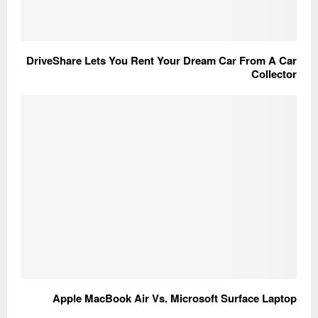
DriveShare Lets You Rent Your Dream Car From A Car
Collector
Apple MacBook Air Vs. Microsoft Surface Laptop