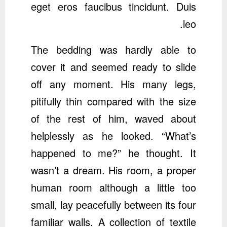
eget eros faucibus tincidunt. Duis
leo.
The bedding was hardly able to
cover it and seemed ready to slide
off any moment. His many legs,
pitifully thin compared with the size
of the rest of him, waved about
helplessly as he looked. “What’s
happened to me?” he thought. It
wasn’t a dream. His room, a proper
human room although a little too
small, lay peacefully between its four
familiar walls. A collection of textile