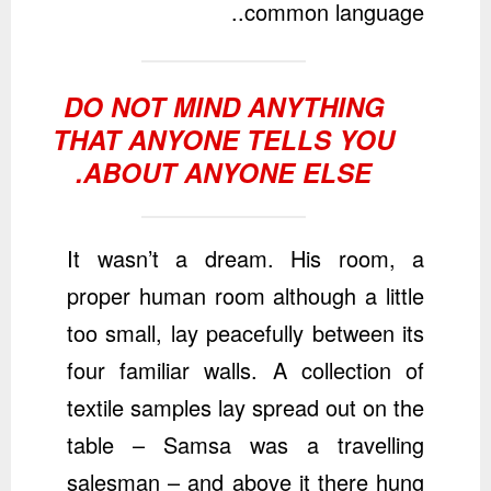
common language..
DO NOT MIND ANYTHING
THAT ANYONE TELLS YOU
ABOUT ANYONE ELSE.
It wasn’t a dream. His room, a
proper human room although a little
too small, lay peacefully between its
four familiar walls. A collection of
textile samples lay spread out on the
table – Samsa was a travelling
salesman – and above it there hung