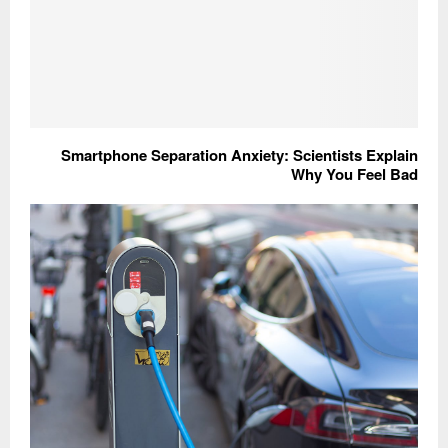
Smartphone Separation Anxiety: Scientists Explain
Why You Feel Bad