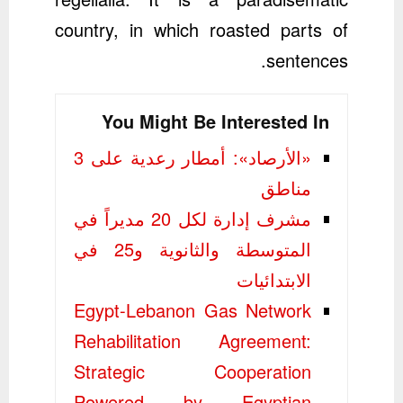
country, in which roasted parts of
sentences.
You Might Be Interested In
«الأرصاد»: أمطار رعدية على 3
مناطق
مشرف إدارة لكل 20 مديراً في
المتوسطة والثانوية و25 في
الابتدائيات
Egypt-Lebanon Gas Network
Rehabilitation Agreement:
Strategic Cooperation
Powered by Egyptian