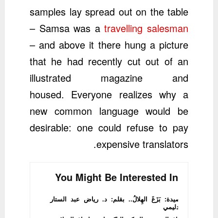
samples lay spread out on the table
– Samsa was a
travelling salesman
– and above it there hung a picture
that he had recently cut out of an
illustrated magazine and
housed. Everyone realizes why a
new common language would be
desirable: one could refuse to pay
expensive translators.
You Might Be Interested In
قصيدة: بَزَغَ الهِلالُ.. بقلم: د. رياض عبد الستار
الدليمي