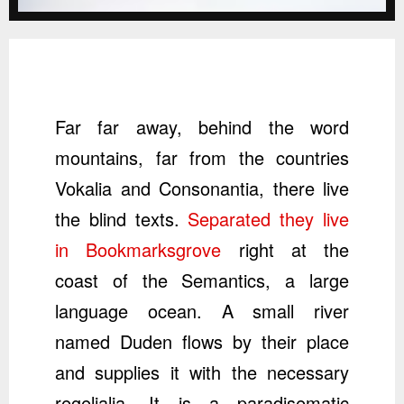
Far far away, behind the word
mountains, far from the countries
Vokalia and Consonantia, there live
the blind texts.
Separated they live
in Bookmarksgrove
right at the
coast of the Semantics, a large
language ocean. A small river
named Duden flows by their place
and supplies it with the necessary
regelialia. It is a paradisematic