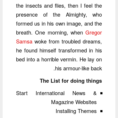
the insects and flies, then I feel the
presence of the Almighty, who
formed us in his own image, and the
breath. One morning, when
Gregor
Samsa
woke from troubled dreams,
he found himself transformed in his
bed into a horrible vermin. He lay on
his armour-like back.
The List for doing things
Start International News &
Magazine Websites
Installing Themes