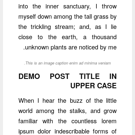
into the inner sanctuary, I throw
myself down among the tall grass by
the trickling stream; and, as I lie
close to the earth, a thousand
unknown plants are noticed by me.
This is an image caption enim ad minima veniam.
DEMO POST TITLE IN
UPPER CASE
When I hear the buzz of the little
world among the stalks, and grow
familiar with the countless lorem
ipsum dolor indescribable forms of