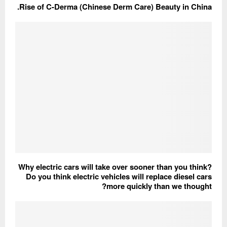
Rise of C-Derma (Chinese Derm Care) Beauty in China.
Why electric cars will take over sooner than you think?
Do you think electric vehicles will replace diesel cars
more quickly than we thought?