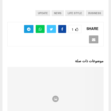
UPDATE
NEWS
LIFE STYLE
BUSINESS
SHARE
1
موضوعات ذات صلة