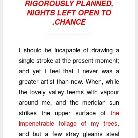
RIGOROUSLY PLANNED,
NIGHTS LEFT OPEN TO
CHANCE.
I should be incapable of drawing a
single stroke at the present moment;
and yet I feel that I never was a
greater artist than now. When, while
the lovely valley teems with vapour
around me, and the meridian sun
strikes the upper surface of
the
impenetrable foliage of my trees
,
and but a few stray gleams steal