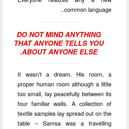
common language..
DO NOT MIND ANYTHING
THAT ANYONE TELLS YOU
ABOUT ANYONE ELSE.
It wasn’t a dream. His room, a
proper human room although a little
too small, lay peacefully between its
four familiar walls. A collection of
textile samples lay spread out on the
table – Samsa was a travelling