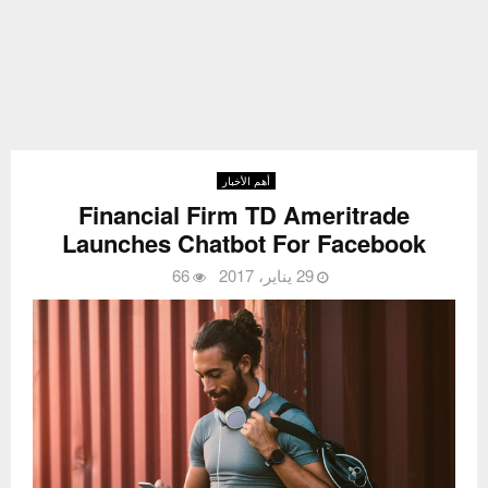
أهم الأخبار
Financial Firm TD Ameritrade
Launches Chatbot For Facebook
66
29 يناير، 2017