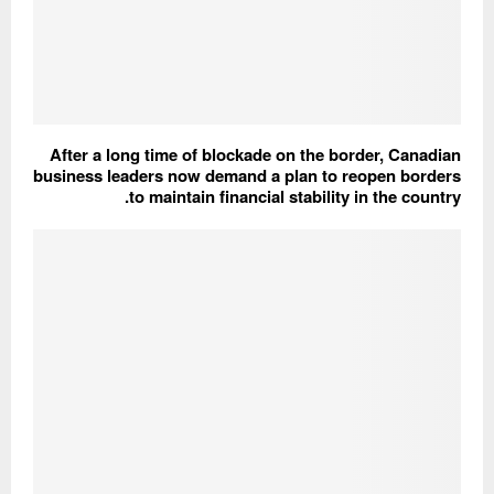
After a long time of blockade on the border, Canadian
business leaders now demand a plan to reopen borders
to maintain financial stability in the country.