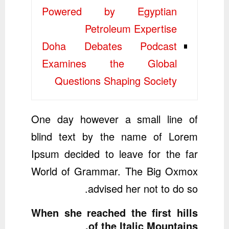
Powered by Egyptian
Petroleum Expertise
Doha Debates Podcast
Examines the Global
Questions Shaping Society
One day however a small line of
blind text by the name of Lorem
Ipsum decided to leave for the far
World of Grammar. The Big Oxmox
advised her not to do so.
When she reached the first hills
of the Italic Mountains.