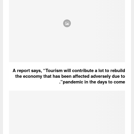
A report says, “Tourism will contribute a lot to rebuild
the economy that has been affected adversely due to
pandemic in the days to come”.