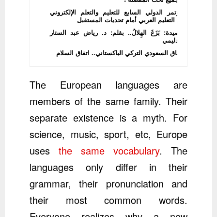
المؤتمر الدولي السابع للتعليم والتعلم الإلكتروني
يضع التعليم العربي أمام تحديات المستقبل
قصيدة: بَزَغَ الهِلالُ.. بقلم: د. رياض عبد الستار
الدليمي
الاتفاق السعودي التركي الباكستاني.. اتفاق السلام
The European languages are
members of the same family. Their
separate existence is a myth. For
science, music, sport, etc, Europe
uses
the same vocabulary
. The
languages only differ in their
grammar, their pronunciation and
their most common words.
Everyone realizes why a new