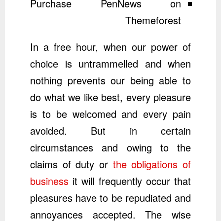
Purchase PenNews on
Themeforest
In a free hour, when our power of
choice is untrammelled and when
nothing prevents our being able to
do what we like best, every pleasure
is to be welcomed and every pain
avoided. But in certain
circumstances and owing to the
claims of duty or
the obligations of
business
it will frequently occur that
pleasures have to be repudiated and
annoyances accepted. The wise