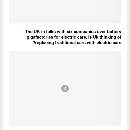
The UK in talks with six companies over battery
gigafactories for electric cars. Is Uk thinking of
replacing traditional cars with electric cars?