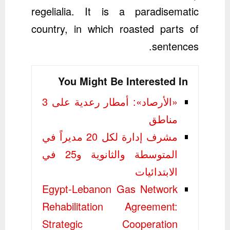
regelialia. It is a paradisematic
country, in which roasted parts of
sentences.
You Might Be Interested In
«الأرصاد»: أمطار رعدية على 3
مناطق
مشرف إدارة لكل 20 مديراً في
المتوسطة والثانوية و25 في
الابتدائيات
Egypt-Lebanon Gas Network
Rehabilitation Agreement:
Strategic Cooperation