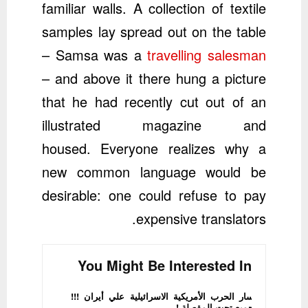
familiar walls. A collection of textile
samples lay spread out on the table
– Samsa was a
travelling salesman
– and above it there hung a picture
that he had recently cut out of an
illustrated magazine and
housed. Everyone realizes why a
new common language would be
desirable: one could refuse to pay
expensive translators.
You Might Be Interested In
مسار الحرب الأمريكية الاسرائيلية علي أيران !!!
الجميع تحت المقصلة !