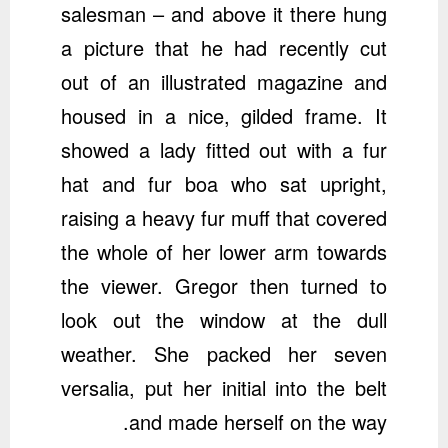
salesman – and above it there hung
a picture that he had recently cut
out of an illustrated magazine and
housed in a nice, gilded frame. It
showed a lady fitted out with a fur
hat and fur boa who sat upright,
raising a heavy fur muff that covered
the whole of her lower arm towards
the viewer. Gregor then turned to
look out the window at the dull
weather. She packed her seven
versalia, put her initial into the belt
and made herself on the way.