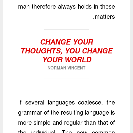
man therefore always holds in these
matters.
CHANGE YOUR
THOUGHTS, YOU CHANGE
YOUR WORLD
NORMAN VINCENT
If several languages coalesce, the
grammar of the resulting language is
more simple and regular than that of
the individual. The new common