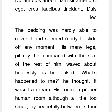
Nullam quis ante. Etiam sit amet orci
eget eros faucibus tincidunt. Duis
leo.
The bedding was hardly able to
cover it and seemed ready to slide
off any moment. His many legs,
pitifully thin compared with the size
of the rest of him, waved about
helplessly as he looked. “What’s
happened to me?” he thought. It
wasn’t a dream. His room, a proper
human room although a little too
small, lay peacefully between its four