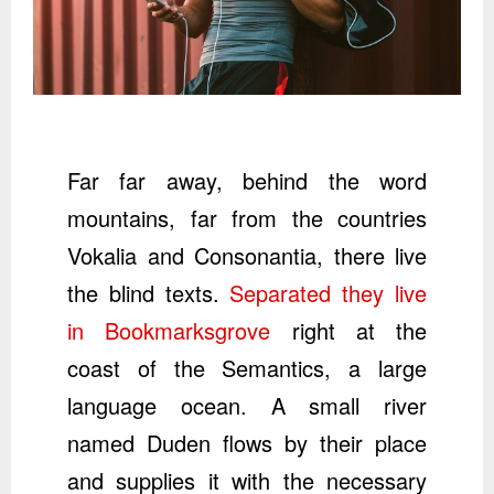
Far far away, behind the word
mountains, far from the countries
Vokalia and Consonantia, there live
the blind texts.
Separated they live
in Bookmarksgrove
right at the
coast of the Semantics, a large
language ocean. A small river
named Duden flows by their place
and supplies it with the necessary