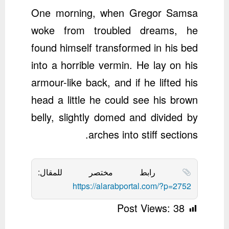
One morning, when Gregor Samsa
woke from troubled dreams, he
found himself transformed in his bed
into a horrible vermin. He lay on his
armour-like back, and if he lifted his
head a little he could see his brown
belly, slightly domed and divided by
arches into stiff sections.
رابط مختصر للمقال:
https://alarabportal.com/?p=2752
Post Views:
38