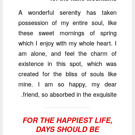
A wonderful serenity has taken
possession of my entire soul, like
these sweet mornings of spring
which I enjoy with my whole heart. I
am alone, and feel the charm of
existence in this spot, which was
created for the bliss of souls like
mine. I am so happy, my dear
friend, so absorbed in the exquisite.
FOR THE HAPPIEST LIFE,
DAYS SHOULD BE