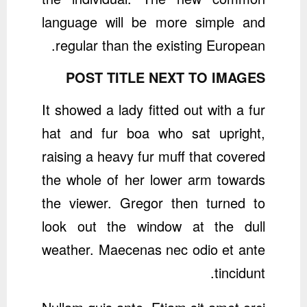
language will be more simple and
regular than the existing European.
POST TITLE NEXT TO IMAGES
It showed a lady fitted out with a fur
hat and fur boa who sat upright,
raising a heavy fur muff that covered
the whole of her lower arm towards
the viewer. Gregor then turned to
look out the window at the dull
weather. Maecenas nec odio et ante
tincidunt.