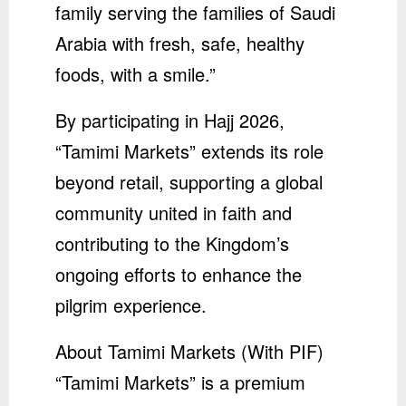
family serving the families of Saudi
Arabia with fresh, safe, healthy
foods, with a smile.”
By participating in Hajj 2026,
“Tamimi Markets” extends its role
beyond retail, supporting a global
community united in faith and
contributing to the Kingdom’s
ongoing efforts to enhance the
pilgrim experience.
About Tamimi Markets (With PIF)
“Tamimi Markets” is a premium