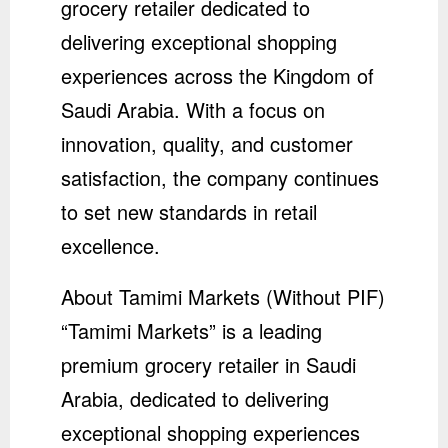
grocery retailer dedicated to
delivering exceptional shopping
experiences across the Kingdom of
Saudi Arabia. With a focus on
innovation, quality, and customer
satisfaction, the company continues
to set new standards in retail
excellence.
About Tamimi Markets (Without PIF)
“Tamimi Markets” is a leading
premium grocery retailer in Saudi
Arabia, dedicated to delivering
exceptional shopping experiences