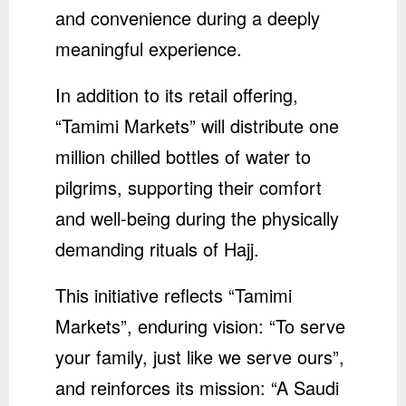
and convenience during a deeply
meaningful experience.
In addition to its retail offering,
“Tamimi Markets” will distribute one
million chilled bottles of water to
pilgrims, supporting their comfort
and well-being during the physically
demanding rituals of Hajj.
This initiative reflects “Tamimi
Markets”, enduring vision: “To serve
your family, just like we serve ours”,
and reinforces its mission: “A Saudi