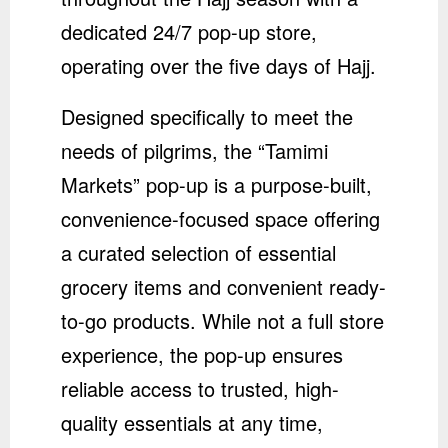
dedicated 24/7 pop-up store,
operating over the five days of Hajj.
Designed specifically to meet the
needs of pilgrims, the “Tamimi
Markets” pop-up is a purpose-built,
convenience-focused space offering
a curated selection of essential
grocery items and convenient ready-
to-go products. While not a full store
experience, the pop-up ensures
reliable access to trusted, high-
quality essentials at any time,