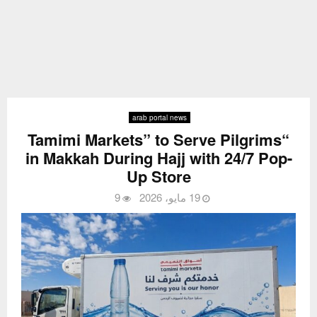
arab portal news
“Tamimi Markets” to Serve Pilgrims
in Makkah During Hajj with 24/7 Pop-
Up Store
9
19 مايو، 2026