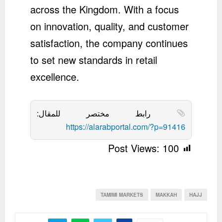
across the Kingdom. With a focus
on innovation, quality, and customer
satisfaction, the company continues
to set new standards in retail
excellence.
رابط مختصر للمقال:
https://alarabportal.com/?p=91416
Post Views:
100
TAMIMI MARKETS
MAKKAH
HAJJ