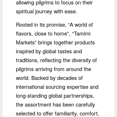
allowing pilgrims to focus on their
spiritual journey with ease.
Rooted in its promise, “A world of
flavors, close to home”, “Tamimi
Markets” brings together products
inspired by global tastes and
traditions, reflecting the diversity of
pilgrims arriving from around the
world. Backed by decades of
international sourcing expertise and
long-standing global partnerships,
the assortment has been carefully
selected to offer familiarity, comfort,