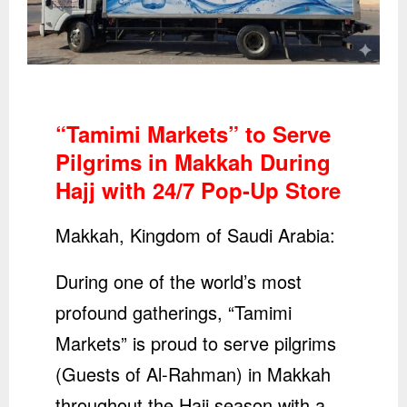
“Tamimi Markets” to Serve
Pilgrims in Makkah During
Hajj with 24/7 Pop-Up Store
Makkah, Kingdom of Saudi Arabia:
During one of the world’s most
profound gatherings, “Tamimi
Markets” is proud to serve pilgrims
(Guests of Al-Rahman) in Makkah
throughout the Hajj season with a