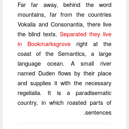
Far far away, behind the word
mountains, far from the countries
Vokalia and Consonantia, there live
the blind texts.
Separated they live
in Bookmarksgrove
right at the
coast of the Semantics, a large
language ocean. A small river
named Duden flows by their place
and supplies it with the necessary
regelialia. It is a paradisematic
country, in which roasted parts of
sentences.