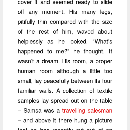
cover it and seemed ready to slide
off any moment. His many legs,
pitifully thin compared with the size
of the rest of him, waved about
helplessly as he looked. “What’s
happened to me?” he thought. It
wasn’t a dream. His room, a proper
human room although a little too
small, lay peacefully between its four
familiar walls. A collection of textile
samples lay spread out on the table
– Samsa was a
travelling salesman
– and above it there hung a picture
that he had recently cut out of an