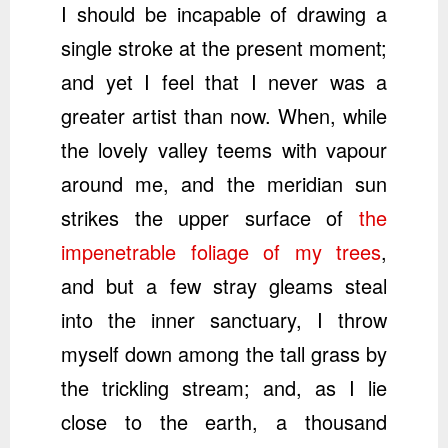
I should be incapable of drawing a
single stroke at the present moment;
and yet I feel that I never was a
greater artist than now. When, while
the lovely valley teems with vapour
around me, and the meridian sun
strikes the upper surface of
the
impenetrable foliage of my trees
,
and but a few stray gleams steal
into the inner sanctuary, I throw
myself down among the tall grass by
the trickling stream; and, as I lie
close to the earth, a thousand