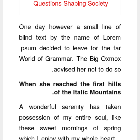
Questions Shaping Society
One day however a small line of
blind text by the name of Lorem
Ipsum decided to leave for the far
World of Grammar. The Big Oxmox
advised her not to do so.
When she reached the first hills
of the Italic Mountains.
A wonderful serenity has taken
possession of my entire soul, like
these sweet mornings of spring
which I enjoy with my whole heart. I