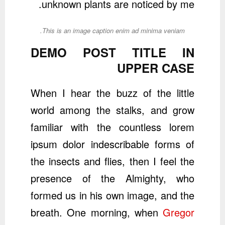
unknown plants are noticed by me.
This is an image caption enim ad minima veniam.
DEMO POST TITLE IN
UPPER CASE
When I hear the buzz of the little
world among the stalks, and grow
familiar with the countless lorem
ipsum dolor indescribable forms of
the insects and flies, then I feel the
presence of the Almighty, who
formed us in his own image, and the
breath. One morning, when
Gregor