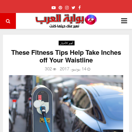
Youtube
Pinterest
Instagram
Twitter
Facebook
PRIMARY
MENU
أهم الأخبار
These Fitness Tips Help Take Inches
off Your Waistline
302
14 يونيو، 2017