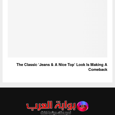
The Classic ‘Jeans & A Nice Top’ Look Is Making A
Comeback