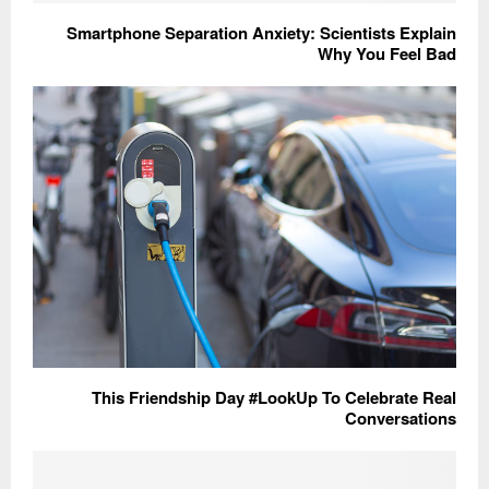
Smartphone Separation Anxiety: Scientists Explain
Why You Feel Bad
This Friendship Day #LookUp To Celebrate Real
Conversations