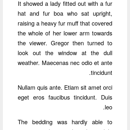
It showed a lady fitted out with a fur
hat and fur boa who sat upright,
raising a heavy fur muff that covered
the whole of her lower arm towards
the viewer. Gregor then turned to
look out the window at the dull
weather. Maecenas nec odio et ante
tincidunt.
Nullam quis ante. Etiam sit amet orci
eget eros faucibus tincidunt. Duis
leo.
The bedding was hardly able to