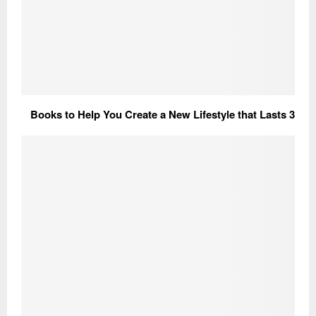
3 Books to Help You Create a New Lifestyle that Lasts