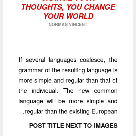
THOUGHTS, YOU CHANGE
YOUR WORLD
NORMAN VINCENT
If several languages coalesce, the
grammar of the resulting language is
more simple and regular than that of
the individual. The new common
language will be more simple and
regular than the existing European.
POST TITLE NEXT TO IMAGES