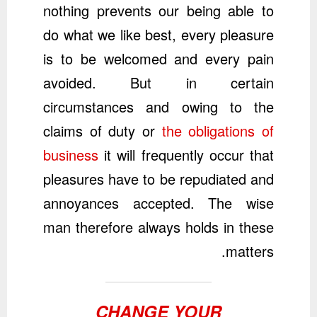
nothing prevents our being able to
do what we like best, every pleasure
is to be welcomed and every pain
avoided. But in certain
circumstances and owing to the
claims of duty or
the obligations of
business
it will frequently occur that
pleasures have to be repudiated and
annoyances accepted. The wise
man therefore always holds in these
matters.
CHANGE YOUR