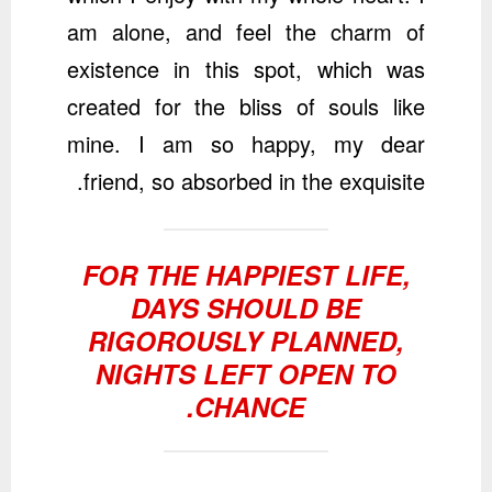
am alone, and feel the charm of
existence in this spot, which was
created for the bliss of souls like
mine. I am so happy, my dear
friend, so absorbed in the exquisite.
FOR THE HAPPIEST LIFE,
DAYS SHOULD BE
RIGOROUSLY PLANNED,
NIGHTS LEFT OPEN TO
CHANCE.