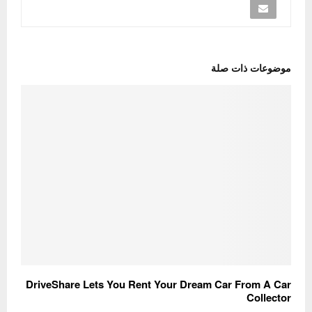
موضوعات ذات صلة
DriveShare Lets You Rent Your Dream Car From A Car
Collector