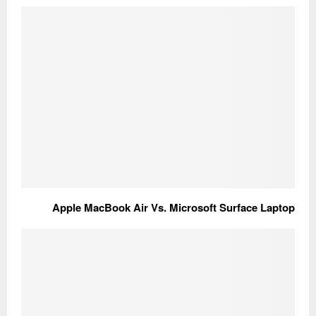
Apple MacBook Air Vs. Microsoft Surface Laptop