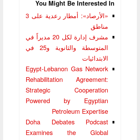
You Might Be Interested In
«الأرصاد»: أمطار رعدية على 3
مناطق
مشرف إدارة لكل 20 مديراً في
المتوسطة والثانوية و25 في
الابتدائيات
Egypt-Lebanon Gas Network
Rehabilitation Agreement:
Strategic Cooperation
Powered by Egyptian
Petroleum Expertise
Doha Debates Podcast
Examines the Global