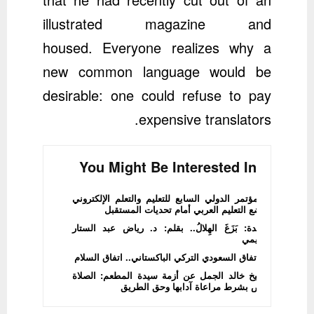
illustrated magazine and
housed. Everyone realizes why a
new common language would be
desirable: one could refuse to pay
expensive translators.
You Might Be Interested In
المؤتمر الدولي السابع للتعليم والتعلم الإلكتروني
يضع التعليم العربي أمام تحديات المستقبل
قصيدة: بَزَغَ الهِلالُ.. بقلم: د. رياض عبد الستار
الدليمي
الاتفاق السعودي التركي الباكستاني.. اتفاق السلام
الشيخ خالد الجمل عن أزمة سيدة المطعم: الصلاة
فرض بشرط مراعاة آدابها وحق الطريق