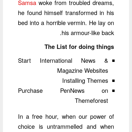
Samsa
woke from troubled dreams,
he found himself transformed in his
bed into a horrible vermin. He lay on
his armour-like back.
The List for doing things
Start International News &
Magazine Websites
Installing Themes
Purchase PenNews on
Themeforest
In a free hour, when our power of
choice is untrammelled and when