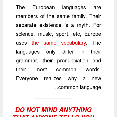
The European languages are
members of the same family. Their
separate existence is a myth. For
science, music, sport, etc, Europe
uses
the same vocabulary
. The
languages only differ in their
grammar, their pronunciation and
their most common words.
Everyone realizes why a new
common language..
DO NOT MIND ANYTHING