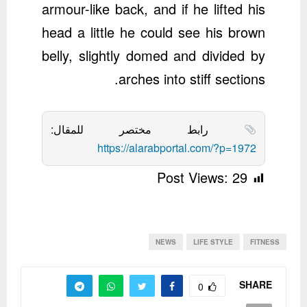
armour-like back, and if he lifted his
head a little he could see his brown
belly, slightly domed and divided by
arches into stiff sections.
رابط مختصر للمقال:
https://alarabportal.com/?p=1972
Post Views:
29
NEWS
LIFE STYLE
FITNESS
SHARE
0