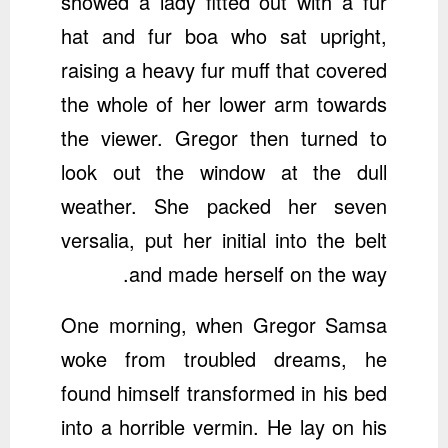
showed a lady fitted out with a fur
hat and fur boa who sat upright,
raising a heavy fur muff that covered
the whole of her lower arm towards
the viewer. Gregor then turned to
look out the window at the dull
weather. She packed her seven
versalia, put her initial into the belt
and made herself on the way.
One morning, when Gregor Samsa
woke from troubled dreams, he
found himself transformed in his bed
into a horrible vermin. He lay on his