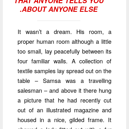
THAT ANYONE TELLS YOU
ABOUT ANYONE ELSE.
It wasn’t a dream. His room, a
proper human room although a little
too small, lay peacefully between its
four familiar walls. A collection of
textile samples lay spread out on the
table – Samsa was a travelling
salesman – and above it there hung
a picture that he had recently cut
out of an illustrated magazine and
housed in a nice, gilded frame. It