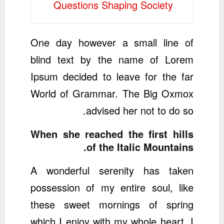
Questions Shaping Society
One day however a small line of
blind text by the name of Lorem
Ipsum decided to leave for the far
World of Grammar. The Big Oxmox
advised her not to do so.
When she reached the first hills
of the Italic Mountains.
A wonderful serenity has taken
possession of my entire soul, like
these sweet mornings of spring
which I enjoy with my whole heart. I