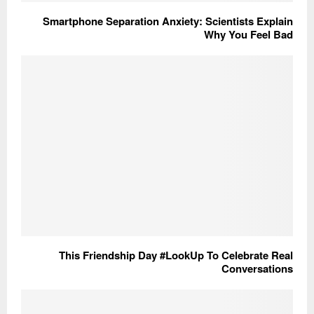
Smartphone Separation Anxiety: Scientists Explain
Why You Feel Bad
This Friendship Day #LookUp To Celebrate Real
Conversations