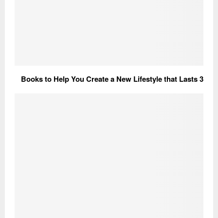
3 Books to Help You Create a New Lifestyle that Lasts