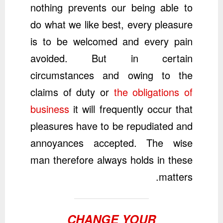
nothing prevents our being able to
do what we like best, every pleasure
is to be welcomed and every pain
avoided. But in certain
circumstances and owing to the
claims of duty or
the obligations of
business
it will frequently occur that
pleasures have to be repudiated and
annoyances accepted. The wise
man therefore always holds in these
matters.
CHANGE YOUR