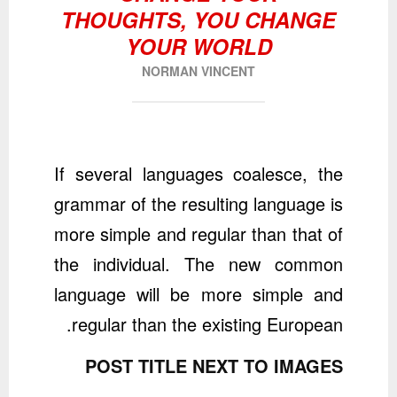
THOUGHTS, YOU CHANGE
YOUR WORLD
NORMAN VINCENT
If several languages coalesce, the
grammar of the resulting language is
more simple and regular than that of
the individual. The new common
language will be more simple and
regular than the existing European.
POST TITLE NEXT TO IMAGES