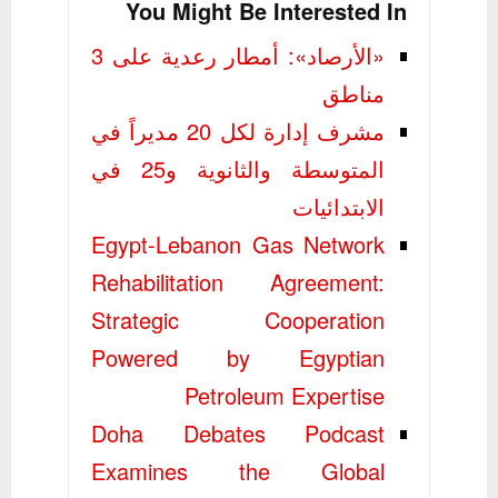
You Might Be Interested In
«الأرصاد»: أمطار رعدية على 3
مناطق
مشرف إدارة لكل 20 مديراً في
المتوسطة والثانوية و25 في
الابتدائيات
Egypt-Lebanon Gas Network
Rehabilitation Agreement:
Strategic Cooperation
Powered by Egyptian
Petroleum Expertise
Doha Debates Podcast
Examines the Global