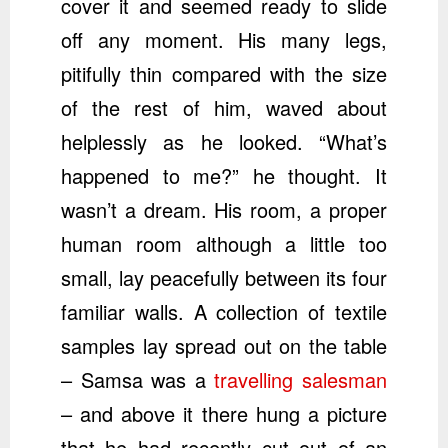
cover it and seemed ready to slide
off any moment. His many legs,
pitifully thin compared with the size
of the rest of him, waved about
helplessly as he looked. “What’s
happened to me?” he thought. It
wasn’t a dream. His room, a proper
human room although a little too
small, lay peacefully between its four
familiar walls. A collection of textile
samples lay spread out on the table
– Samsa was a
travelling salesman
– and above it there hung a picture
that he had recently cut out of an