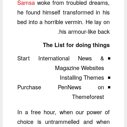
Samsa
woke from troubled dreams,
he found himself transformed in his
bed into a horrible vermin. He lay on
his armour-like back.
The List for doing things
Start International News &
Magazine Websites
Installing Themes
Purchase PenNews on
Themeforest
In a free hour, when our power of
choice is untrammelled and when