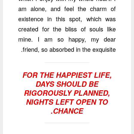
am alone, and feel the charm of
existence in this spot, which was
created for the bliss of souls like
mine. I am so happy, my dear
friend, so absorbed in the exquisite.
FOR THE HAPPIEST LIFE,
DAYS SHOULD BE
RIGOROUSLY PLANNED,
NIGHTS LEFT OPEN TO
CHANCE.