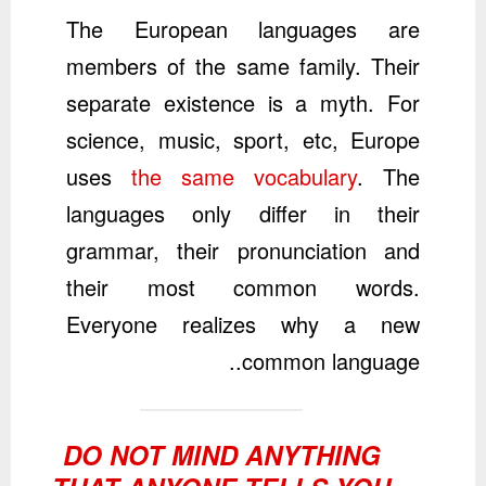
The European languages are
members of the same family. Their
separate existence is a myth. For
science, music, sport, etc, Europe
uses
the same vocabulary
. The
languages only differ in their
grammar, their pronunciation and
their most common words.
Everyone realizes why a new
common language..
DO NOT MIND ANYTHING