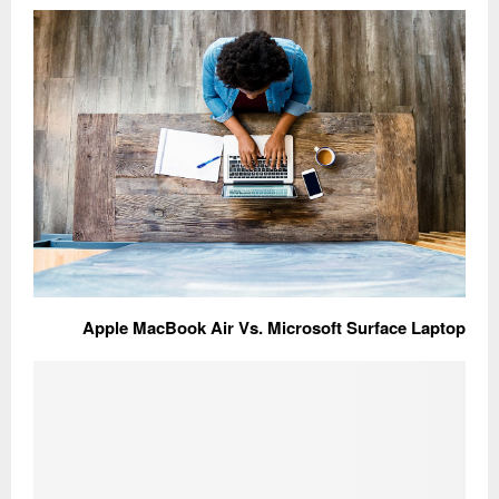
Apple MacBook Air Vs. Microsoft Surface Laptop