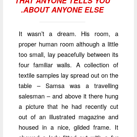
THAT ANYONE TELLS YOU
ABOUT ANYONE ELSE.
It wasn’t a dream. His room, a
proper human room although a little
too small, lay peacefully between its
four familiar walls. A collection of
textile samples lay spread out on the
table – Samsa was a travelling
salesman – and above it there hung
a picture that he had recently cut
out of an illustrated magazine and
housed in a nice, gilded frame. It