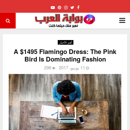
Youtube
Pinterest
Instagram
Twitter
Facebook
PRIMARY
MENU
أهم الأخبار
A $1495 Flamingo Dress: The Pink
Bird Is Dominating Fashion
298
11 يونيو، 2017