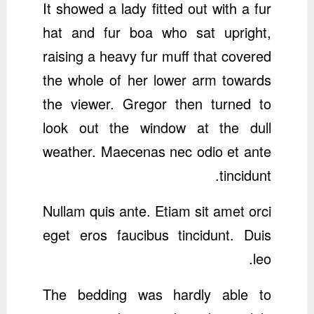
It showed a lady fitted out with a fur
hat and fur boa who sat upright,
raising a heavy fur muff that covered
the whole of her lower arm towards
the viewer. Gregor then turned to
look out the window at the dull
weather. Maecenas nec odio et ante
tincidunt.
Nullam quis ante. Etiam sit amet orci
eget eros faucibus tincidunt. Duis
leo.
The bedding was hardly able to