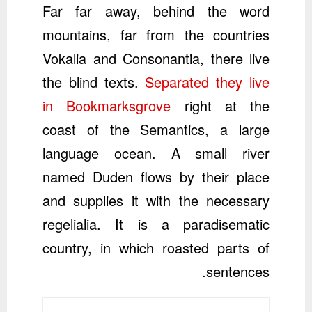
Far far away, behind the word
mountains, far from the countries
Vokalia and Consonantia, there live
the blind texts.
Separated they live
in Bookmarksgrove
right at the
coast of the Semantics, a large
language ocean. A small river
named Duden flows by their place
and supplies it with the necessary
regelialia. It is a paradisematic
country, in which roasted parts of
sentences.