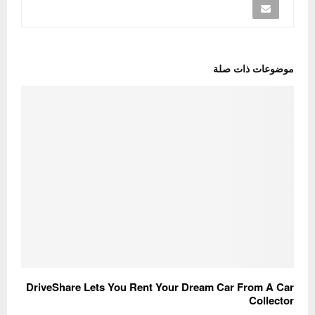
موضوعات ذات صلة
DriveShare Lets You Rent Your Dream Car From A Car
Collector