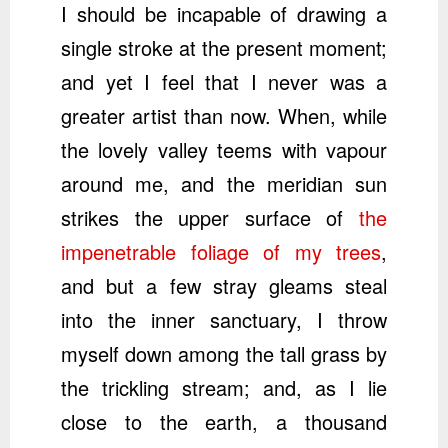
I should be incapable of drawing a
single stroke at the present moment;
and yet I feel that I never was a
greater artist than now. When, while
the lovely valley teems with vapour
around me, and the meridian sun
strikes the upper surface of
the
impenetrable foliage of my trees
,
and but a few stray gleams steal
into the inner sanctuary, I throw
myself down among the tall grass by
the trickling stream; and, as I lie
close to the earth, a thousand