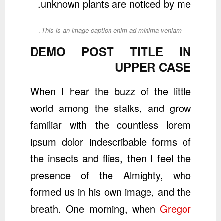
unknown plants are noticed by me.
This is an image caption enim ad minima veniam.
DEMO POST TITLE IN
UPPER CASE
When I hear the buzz of the little
world among the stalks, and grow
familiar with the countless lorem
ipsum dolor indescribable forms of
the insects and flies, then I feel the
presence of the Almighty, who
formed us in his own image, and the
breath. One morning, when
Gregor