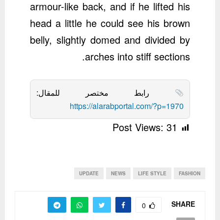
armour-like back, and if he lifted his
head a little he could see his brown
belly, slightly domed and divided by
arches into stiff sections.
رابط مختصر للمقال:
https://alarabportal.com/?p=1970
Post Views:
31
UPDATE
NEWS
LIFE STYLE
FASHION
SHARE
0