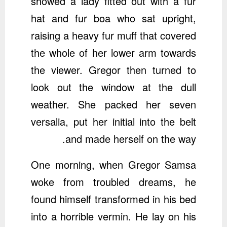
showed a lady fitted out with a fur
hat and fur boa who sat upright,
raising a heavy fur muff that covered
the whole of her lower arm towards
the viewer. Gregor then turned to
look out the window at the dull
weather. She packed her seven
versalia, put her initial into the belt
and made herself on the way.
One morning, when Gregor Samsa
woke from troubled dreams, he
found himself transformed in his bed
into a horrible vermin. He lay on his