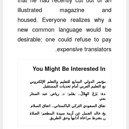
illustrated magazine and
housed. Everyone realizes why a
new common language would be
desirable: one could refuse to pay
expensive translators.
You Might Be Interested In
المؤتمر الدولي السابع للتعليم والتعلم الإلكتروني
يضع التعليم العربي أمام تحديات المستقبل
قصيدة: بَزَغَ الهِلالُ.. بقلم: د. رياض عبد الستار
الدليمي
الاتفاق السعودي التركي الباكستاني.. اتفاق السلام
الشيخ خالد الجمل عن أزمة سيدة المطعم: الصلاة
فرض بشرط مراعاة آدابها وحق الطريق