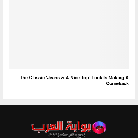
The Classic ‘Jeans & A Nice Top’ Look Is Making A
Comeback