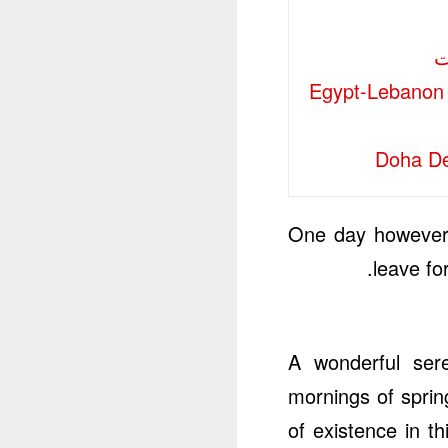
Egypt-Lebanon 
Doha De
One day however 
leave fo
A wonderful sere
mornings of sprin
of existence in t