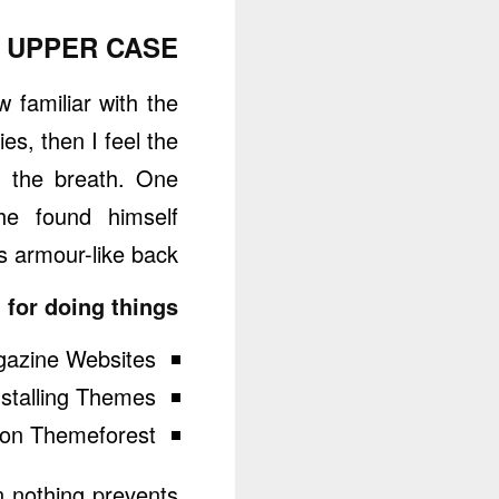
N UPPER CASE
 familiar with the
es, then I feel the
d the breath. One
e found himself
s armour-like back.
 for doing things
gazine Websites
nstalling Themes
on Themeforest
n nothing prevents