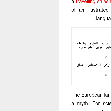
a
travelling sale
of an illustrat
langua
المؤتمر الدولي السابع
الإلكتروني يضع التعليم 
2
الاتفاق السعودي التركي 
6
The European lang
a myth. For sci