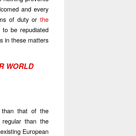
welcomed and every
ims of duty or
the
e to be repudiated
 in these matters.
UR WORLD
 than that of the
regular than the
existing European.