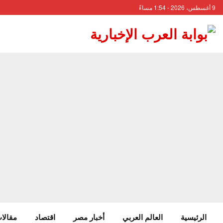
9 أغسطس، 2026 - 1:54 مساءً
 وآراء
اقتصاد
أخبار مصر
العالم العربي
الرئيسية