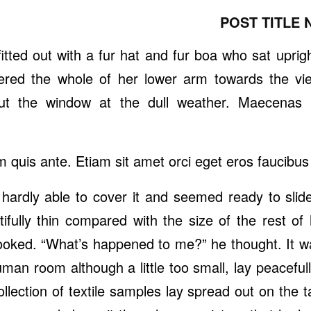
POST TITLE 
itted out with a fur hat and fur boa who sat uprig
vered the whole of her lower arm towards the vi
out the window at the dull weather. Maecenas 
m quis ante. Etiam sit amet orci eget eros faucibus t
hardly able to cover it and seemed ready to slid
tifully thin compared with the size of the rest o
looked. “What’s happened to me?” he thought. It w
man room although a little too small, lay peacefull
collection of textile samples lay spread out on th