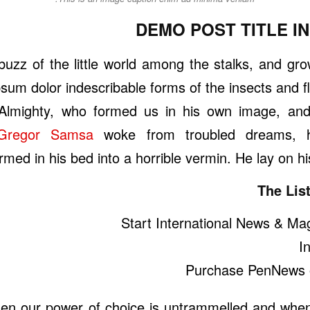
DEMO POST TITLE I
uzz of the little world among the stalks, and grow
sum dolor indescribable forms of the insects and fli
Almighty, who formed us in his own image, an
Gregor Samsa
woke from troubled dreams, h
rmed in his bed into a horrible vermin. He lay on hi
The List
Start International News & Ma
I
Purchase PenNews 
hen our power of choice is untrammelled and whe