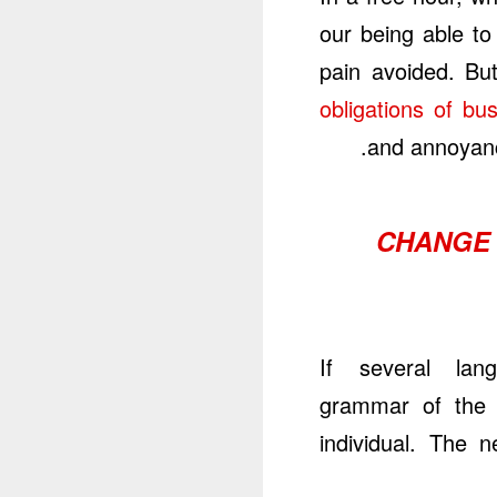
our being able to
pain avoided. Bu
obligations of bu
and annoyanc
CHANGE 
If several lan
grammar of the r
individual. The