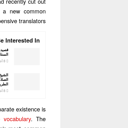
d recently cut out
why a new common
nsive translators.
e Interested In
اض عبد
لدليمي
8 أغسطس، 2026
مطعم:
 وحق
لطريق
8 أغسطس، 2026
arate existence is
 vocabulary
. The