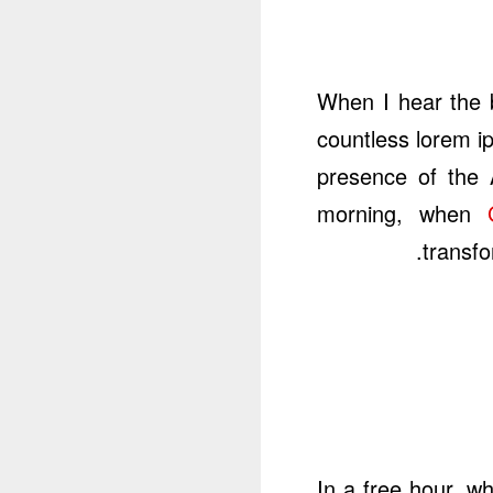
When I hear the b
countless lorem ip
presence of the 
morning, when
transfo
In a free hour, w