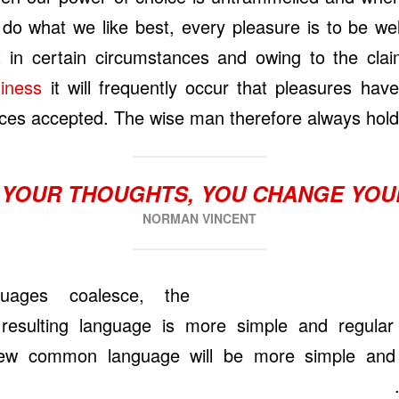
 do what we like best, every pleasure is to be 
t in certain circumstances and owing to the cla
siness
it will frequently occur that pleasures hav
es accepted. The wise man therefore always holds
YOUR THOUGHTS, YOU CHANGE YO
NORMAN VINCENT
guages coalesce, the
esulting language is more simple and regular
 new common language will be more simple and 