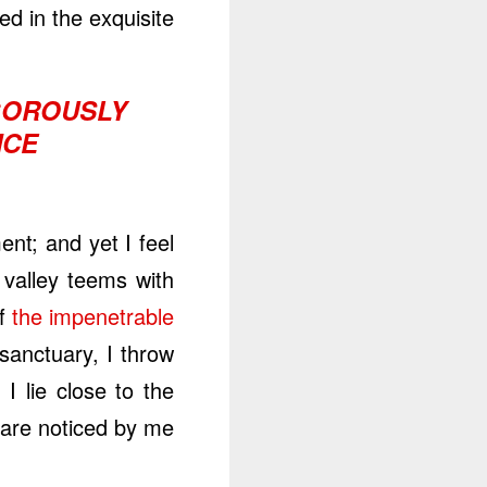
d in the exquisite.
IGOROUSLY
CE.
nt; and yet I feel
 valley teems with
f
the impenetrable
 sanctuary, I throw
I lie close to the
are noticed by me.