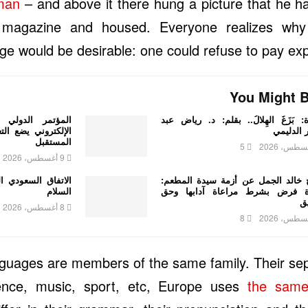
sman
– and above it there hung a picture that he ha
ed magazine and housed. Everyone realizes 
ge would be desirable: one could refuse to pay expe
You Might B
 للتعليم والتعلم
قصيدة: بَزَغَ الهِلالُ.. بقلم: د. ري
العربي أمام تحديات
الستار ا
المستقبل
5
9 أغسطس، 2026
الباكستاني.. اتفاق
الشيخ خالد الجمل عن أزمة سيدة ال
السلام
الصلاة فرض بشرط مراعاة آدابها
ا
8 أغسطس، 2026
8
uages are members of the same family. Their sep
ence, music, sport, etc, Europe uses
the same