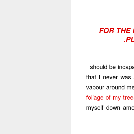
FOR THE 
P
I should be incap
that I never was 
vapour around me,
foliage of my tree
myself down among