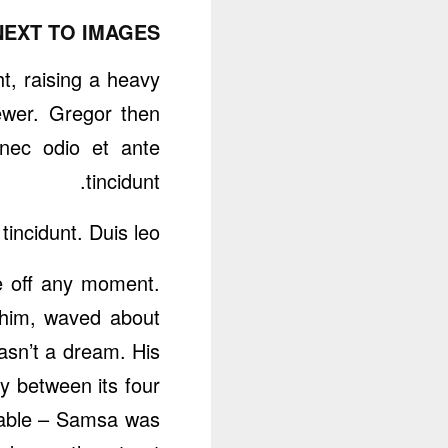
NEXT TO IMAGES
ht, raising a heavy
ewer. Gregor then
nec odio et ante
tincidunt.
incidunt. Duis leo.
e off any moment.
f him, waved about
asn’t a dream. His
y between its four
e table – Samsa was