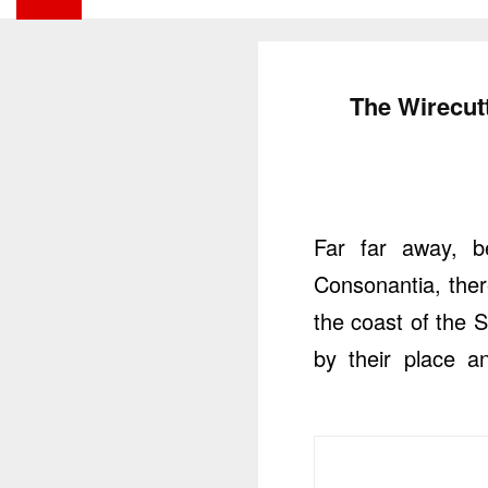
The Wirecutt
Far far away, b
Consonantia, there
the coast of the 
by their place an