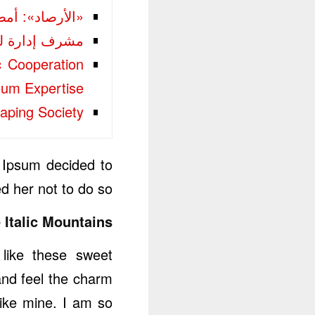
رعدية على 3 مناطق
 20 مديراً في المتوسطة والثانوية و25 في الابتدائيات
c Cooperation
eum Expertise
aping Society
 Ipsum decided to
 her not to do so.
 Italic Mountains.
 like these sweet
and feel the charm
like mine. I am so