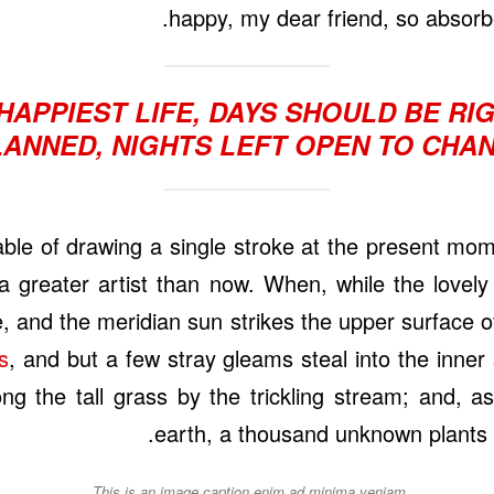
happy, my dear friend, so absorbe
HAPPIEST LIFE, DAYS SHOULD BE R
LANNED, NIGHTS LEFT OPEN TO CHAN
able of drawing a single stroke at the present mome
a greater artist than now. When, while the lovely
 and the meridian sun strikes the upper surface o
s
, and but a few stray gleams steal into the inner
 the tall grass by the trickling stream; and, as 
earth, a thousand unknown plants 
This is an image caption enim ad minima veniam.