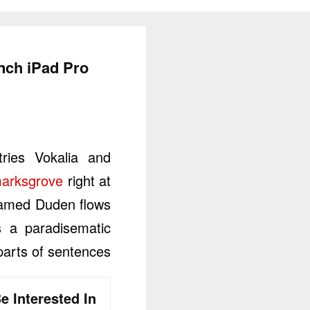
inch iPad Pro
ries Vokalia and
marksgrove
right at
 named Duden flows
is a paradisematic
parts of sentences.
e Interested In