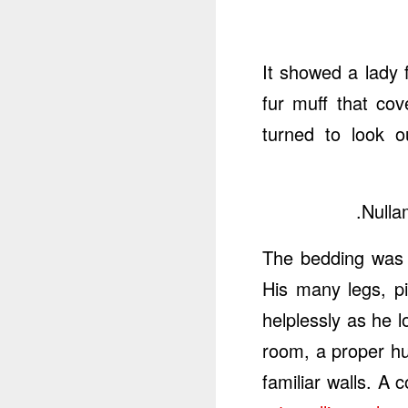
It showed a lady f
fur muff that co
turned to look 
Nulla
The bedding was 
His many legs, pi
helplessly as he 
room, a proper hu
familiar walls. A 