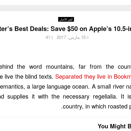
أهم الأخبار
er’s Best Deals: Save $50 on Apple’s 10.5-
41
15 مارس، 2017
ehind the word mountains, far from the count
 live the blind texts.
Separated they live in Book
Semantics, a large language ocean. A small river
d supplies it with the necessary regelialia. It 
country, in which roasted 
You Might B