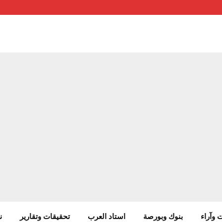
ب
تحقيقات وتقارير
استاد العرب
بنوك وبورصة
مقالات