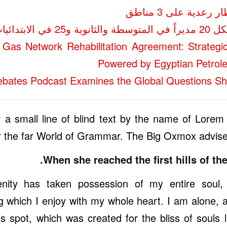
«الأرصاد»: أمطار 
مشرف إدارة لكل
Gas Network Rehabilitation Agreement: Strategi
Powered by Egyptian Petrol
bates Podcast Examines the Global Questions Sh
a small line of blind text by the name of Lorem
r the far World of Grammar. The Big Oxmox advised
When she reached the first hills of the
nity has taken possession of my entire soul,
g which I enjoy with my whole heart. I am alone, 
his spot, which was created for the bliss of souls 